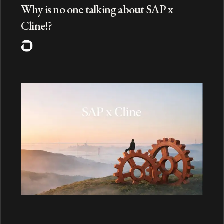
Why is no one talking about SAP x
Cline!?