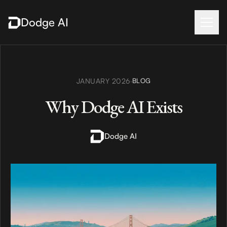
Dodge AI
JANUARY 2026
·
BLOG
Why Dodge AI Exists
Dodge AI