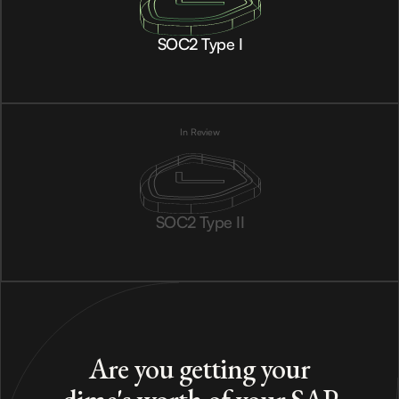
SOC2 Type I
In Review
SOC2 Type II
Are you getting your