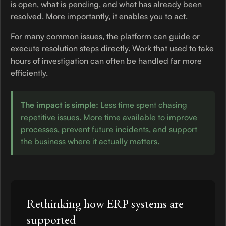
is open, what is pending, and what has already been
resolved. More importantly, it enables you to act.
For many common issues, the platform can guide or
execute resolution steps directly. Work that used to take
hours of investigation can often be handled far more
efficiently.
The impact is simple:
Less time spent chasing
repetitive issues. More time available to improve
processes, prevent future incidents, and support
the business where it actually matters.
Rethinking how ERP systems are
supported