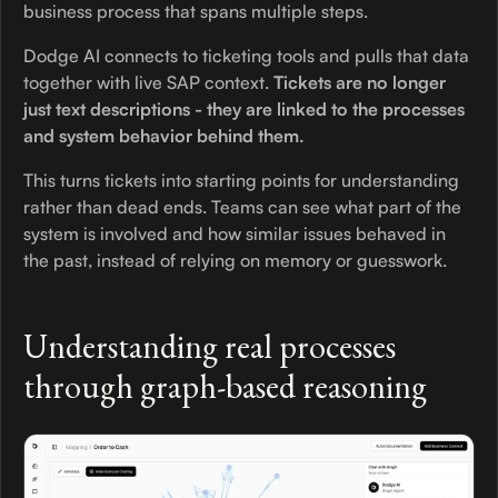
business process that spans multiple steps.
Dodge AI connects to ticketing tools and pulls that data
together with live SAP context.
Tickets are no longer
just text descriptions - they are linked to the processes
and system behavior behind them.
This turns tickets into starting points for understanding
rather than dead ends. Teams can see what part of the
system is involved and how similar issues behaved in
the past, instead of relying on memory or guesswork.
Understanding real processes
through graph-based reasoning