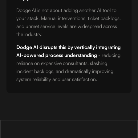
Dodge AI is not about adding another AI tool to
your stack. Manual interventions, ticket backlogs,
and unmet service levels are widespread across
the industry.
Dodge AI disrupts this by vertically integrating
AI-powered process understanding
- reducing
reliance on expensive consultants, slashing
incident backlogs, and dramatically improving
system reliability and user satisfaction.