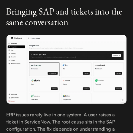
Bringing SAP and tickets into the
same conversation
ERP issues rarely live in one system. A user raises a
ticket in ServiceNow. The root cause sits in the SAP
configuration. The fix depends on understanding a