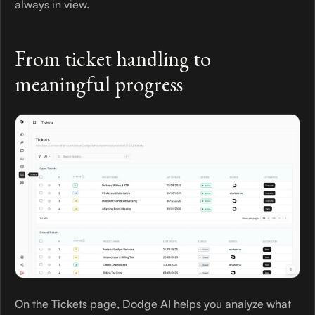
always in view.
From ticket handling to
meaningful progress
On the Tickets page, Dodge AI helps you analyze what