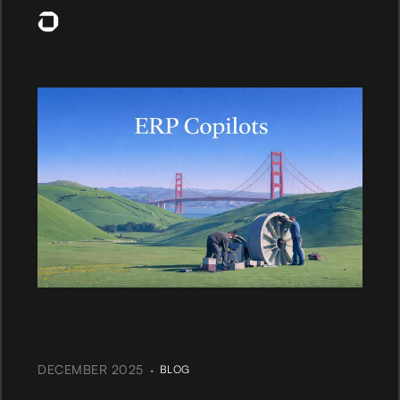
·
DECEMBER 2025
BLOG