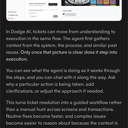
In Dodge AI, tickets can move from understanding to
execution in the same flow. The agent first gathers
context from the system, the process, and similar past
issues.
Only once that picture is clear does it step into
execution.
You can see what the agent is doing as it works through
the steps, and you can chat with it along the way. Ask
why a particular action is being taken, add
clarifications, or adjust the approach if needed.
This turns ticket resolution into a guided workflow rather
than a manual hunt across screens and transactions.
Routine fixes become faster, and complex issues
become easier to reason about because the context is