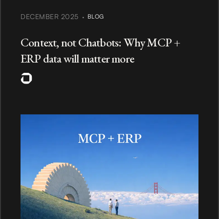
·
DECEMBER 2025
BLOG
Context, not Chatbots: Why MCP +
ERP data will matter more