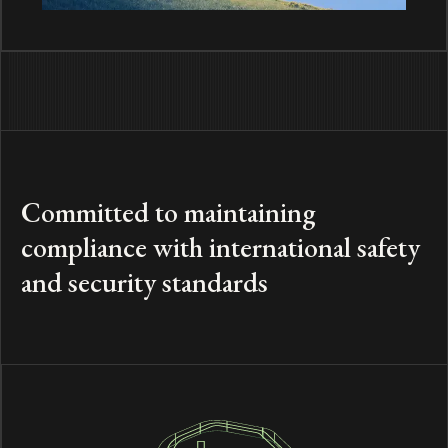
Committed to maintaining
compliance with international safety
and security standards