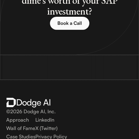
dime's worth of your SAP
investment?
Book a Call
Dodge AI
©2026 Dodge AI, Inc.
Approach
LinkedIn
Wall of Fame
X (Twitter)
Case Studies
Privacy Policy