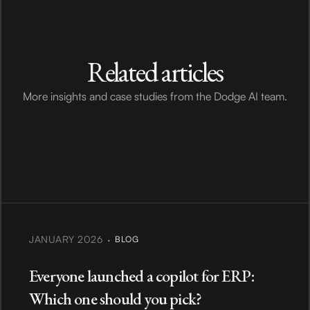
Related articles
More insights and case studies from the Dodge AI team.
·
JANUARY 2026
BLOG
Everyone launched a copilot for ERP:
Which one should you pick?