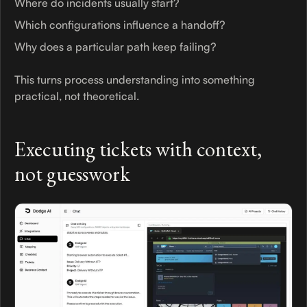
Where do incidents usually start?
Which configurations influence a handoff?
Why does a particular path keep failing?
This turns process understanding into something
practical, not theoretical.
Executing tickets with context,
not guesswork