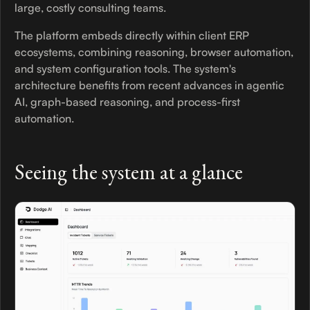
large, costly consulting teams.
The platform embeds directly within client ERP
ecosystems, combining reasoning, browser automation,
and system configuration tools. The system's
architecture benefits from recent advances in agentic
AI, graph-based reasoning, and process-first
automation.
Seeing the system at a glance