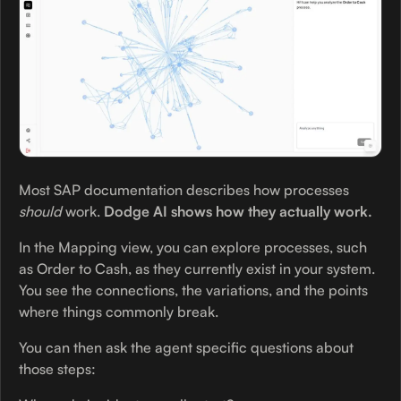
Most SAP documentation describes how processes
should
work.
Dodge AI shows how they actually work.
In the Mapping view, you can explore processes, such
as Order to Cash, as they currently exist in your system.
You see the connections, the variations, and the points
where things commonly break.
You can then ask the agent specific questions about
those steps: