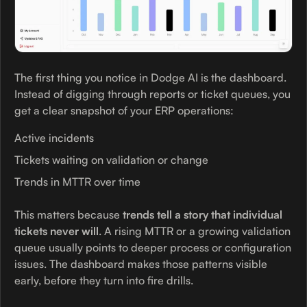
The first thing you notice in Dodge AI is the dashboard.
Instead of digging through reports or ticket queues, you
get a clear snapshot of your ERP operations:
Active incidents
Tickets waiting on validation or change
Trends in MTTR over time
This matters because
trends tell a story that individual
tickets never will
. A rising MTTR or a growing validation
queue usually points to deeper process or configuration
issues. The dashboard makes those patterns visible
early, before they turn into fire drills.