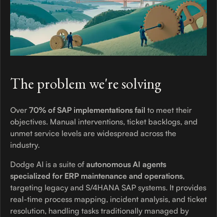
The problem we're solving
Over
70% of SAP implementations fail
to meet their
objectives. Manual interventions, ticket backlogs, and
unmet service levels are widespread across the
industry.
Dodge AI is a suite of
autonomous AI agents
specialized for ERP maintenance and operations
,
targeting legacy and S/4HANA SAP systems. It provides
real-time process mapping, incident analysis, and ticket
resolution, handling tasks traditionally managed by