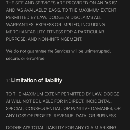
THE SITE AND SERVICES ARE PROVIDED ON AN "AS IS"
AND "AS AVAILABLE" BASIS. TO THE MAXIMUM EXTENT
PERMITTED BY LAW, DODGE AI DISCLAIMS ALL
WARRANTIES, EXPRESS OR IMPLIED, INCLUDING
MERCHANTABILITY, FITNESS FOR A PARTICULAR
PURPOSE, AND NON-INFRINGEMENT.
We do not guarantee the Services will be uninterrupted,
secure, or error-free.
Limitation of liability
11
TO THE MAXIMUM EXTENT PERMITTED BY LAW, DODGE
AI WILL NOT BE LIABLE FOR INDIRECT, INCIDENTAL,
SPECIAL, CONSEQUENTIAL, OR PUNITIVE DAMAGES, OR
ANY LOSS OF PROFITS, REVENUE, DATA, OR BUSINESS.
DODGE AI'S TOTAL LIABILITY FOR ANY CLAIM ARISING