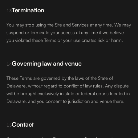
Termination
13
You may stop using the Site and Services at any time. We may
suspend or terminate your access at any time if we believe
you violated these Terms or your use creates risk or harm.
Governing law and venue
14
These Terms are governed by the laws of the State of
Delaware, without regard to conflict of law rules. Any dispute
will be brought exclusively in state or federal courts located in
Delaware, and you consent to jurisdiction and venue there.
Contact
15