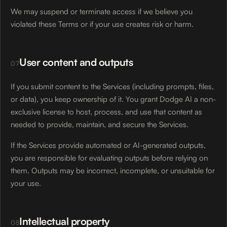
We may suspend or terminate access if we believe you
violated these Terms or if your use creates risk or harm.
User content and outputs
07
If you submit content to the Services (including prompts, files,
or data), you keep ownership of it. You grant Dodge AI a non-
exclusive license to host, process, and use that content as
needed to provide, maintain, and secure the Services.
If the Services provide automated or AI-generated outputs,
you are responsible for evaluating outputs before relying on
them. Outputs may be incorrect, incomplete, or unsuitable for
your use.
Intellectual property
08