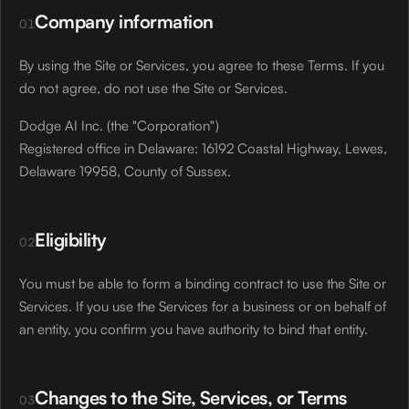
Company information
01
By using the Site or Services, you agree to these Terms. If you
do not agree, do not use the Site or Services.
Dodge AI Inc. (the "Corporation")
Registered office in Delaware: 16192 Coastal Highway, Lewes,
Delaware 19958, County of Sussex.
Eligibility
02
You must be able to form a binding contract to use the Site or
Services. If you use the Services for a business or on behalf of
an entity, you confirm you have authority to bind that entity.
Changes to the Site, Services, or Terms
03