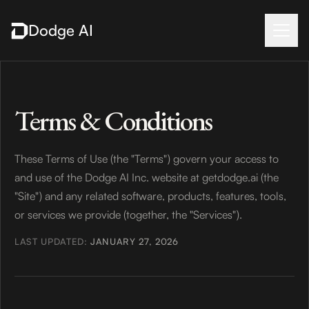
Dodge AI
Terms & Conditions
These Terms of Use (the "Terms") govern your access to
and use of the Dodge AI Inc. website at getdodge.ai (the
"Site") and any related software, products, features, tools,
or services we provide (together, the "Services").
LAST UPDATED:
JANUARY 27, 2026