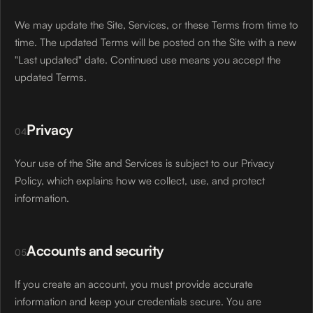
We may update the Site, Services, or these Terms from time to
time. The updated Terms will be posted on the Site with a new
"Last updated" date. Continued use means you accept the
updated Terms.
Privacy
04
Your use of the Site and Services is subject to our Privacy
Policy, which explains how we collect, use, and protect
information.
Accounts and security
05
If you create an account, you must provide accurate
information and keep your credentials secure. You are