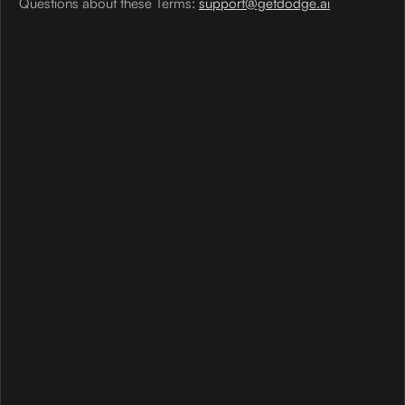
Questions about these Terms:
support@getdodge.ai