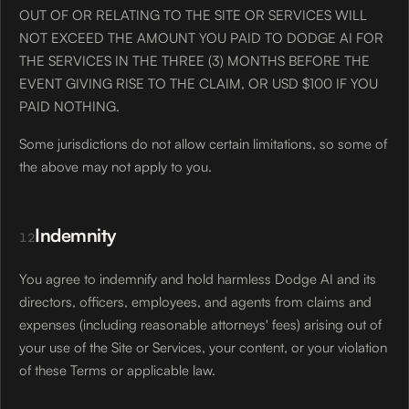
OUT OF OR RELATING TO THE SITE OR SERVICES WILL
NOT EXCEED THE AMOUNT YOU PAID TO DODGE AI FOR
THE SERVICES IN THE THREE (3) MONTHS BEFORE THE
EVENT GIVING RISE TO THE CLAIM, OR USD $100 IF YOU
PAID NOTHING.
Some jurisdictions do not allow certain limitations, so some of
the above may not apply to you.
Indemnity
12
You agree to indemnify and hold harmless Dodge AI and its
directors, officers, employees, and agents from claims and
expenses (including reasonable attorneys' fees) arising out of
your use of the Site or Services, your content, or your violation
of these Terms or applicable law.