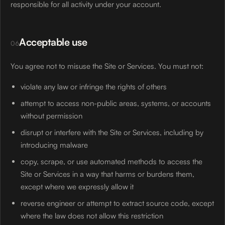
responsible for all activity under your account.
Acceptable use
06
You agree not to misuse the Site or Services. You must not:
violate any law or infringe the rights of others
attempt to access non-public areas, systems, or accounts
without permission
disrupt or interfere with the Site or Services, including by
introducing malware
copy, scrape, or use automated methods to access the
Site or Services in a way that harms or burdens them,
except where we expressly allow it
reverse engineer or attempt to extract source code, except
where the law does not allow this restriction