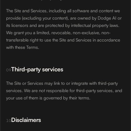
The Site and Services, including all software and content we
provide (excluding your content), are owned by Dodge AI or
its licensors and are protected by intellectual property laws.
We grant you a limited, revocable, non-exclusive, non-
transferable right to use the Site and Services in accordance
with these Terms.
Third-party services
09
The Site or Services may link to or integrate with third-party
services. We are not responsible for third-party services, and
your use of them is governed by their terms.
Disclaimers
10