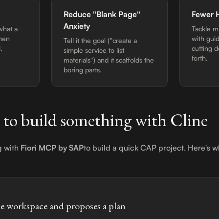
Reduce "Blank Page"
Fewer 
Anxiety
what a
Tackle m
then
with gui
Tell it the goal ("create a
,
cutting 
simple service to list
forth.
materials") and it scaffolds the
boring parts.
 to build something with Cline
g with
Fiori MCP by SAP
to build a quick CAP project. Here's
he workspace and proposes a plan