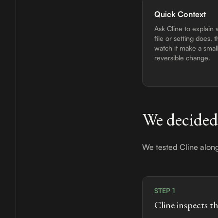
Quick Context
Ask Cline to explain 
file or setting does, 
watch it make a small
reversible change.
We decided
We tested Cline alon
STEP 1
Cline inspects t