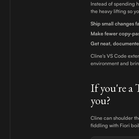
Instead of spending h
the heavy lifting so y
Ship small changes fa
Make fewer copy-pas
Get neat, document
Cline's VS Code exte
environment and bring
If you're a
you?
Cline can shoulder th
fiddling with Fiori bo