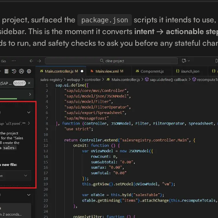
 project, surfaced the
scripts it intends to use,
package.json
 sidebar. This is the moment it converts
intent → actionable ste
to run, and safety checks to ask you before any stateful cha