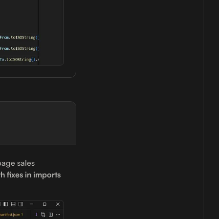
page sales
h fixes in imports