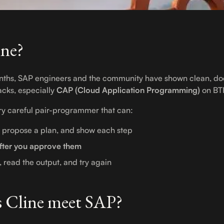
ine?
onths, SAP engineers and the community have shown clean, d
acks, especially
CAP (Cloud Application Programming)
on BT
ery careful pair-programmer that can:
, propose a plan, and show each step
fter you approve them
, read the output, and try again
 Cline meet SAP?