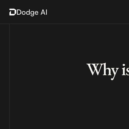
Dodge AI
Why is