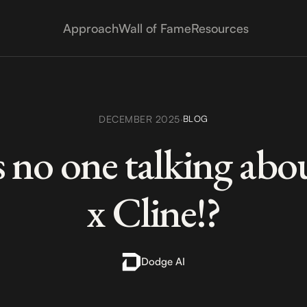
Approach
Wall of Fame
Resources
DECEMBER 2025
·
BLOG
 no one talking ab
x Cline!?
Dodge AI