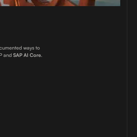
ocumented ways to
P and
SAP AI Core
.