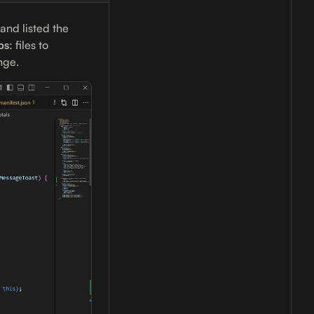
 and listed the
ps
: files to
nge.