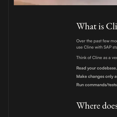
What is Cl
Over the past few m
use Cline with SAP st
Think of Cline as a v
Read your codebase
Make changes only a
Run commands/tests
Where does