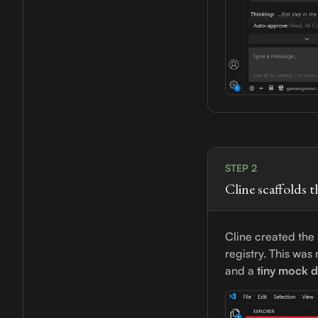
STEP 2
Cline scaffolds t
Cline created the
registry. This wa
and a
tiny mock d