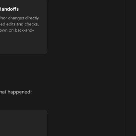
Handoffs
inor changes directly
ded edits and checks,
down on back-and-
 what happened: