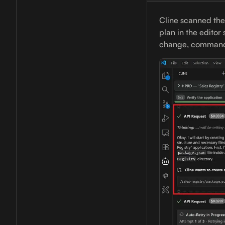
Cline scanned the
plan in the editor
change, commands 