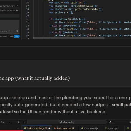
he app (what it actually added)
 app skeleton and most of the plumbing you expect for a one-
s mostly auto-generated, but it needed a few nudges -
small pat
ataset
so the UI can render without a live backend.