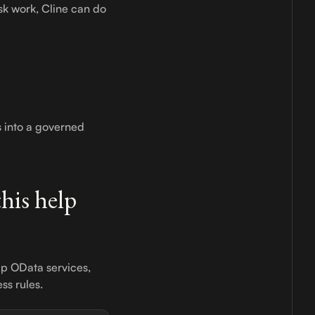
sk work, Cline can do
s into a governed
his help
up OData services,
ss rules.