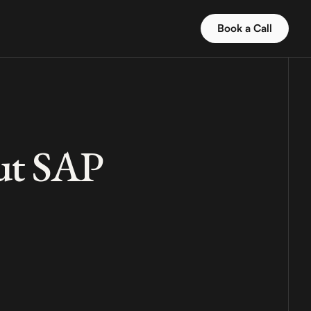
Book a Call
out SAP