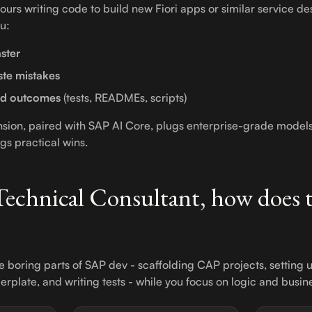
ours writing code to build new Fiori apps or similar service de
ou:
ster
te mistakes
ed outcomes
(tests, READMEs, scripts)
nsion, paired with SAP AI Core, plugs enterprise-grade model
s practical wins.
 Technical Consultant, how does t
e boring parts of SAP dev - scaffolding CAP projects, setting 
ilerplate, and writing tests - while you focus on logic and busine